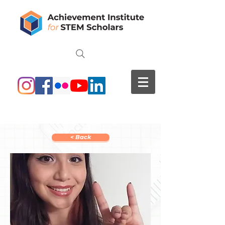
< Back