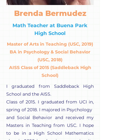
Brenda Bermudez
Math Teacher at Buena Park
High School
Master of Arts in Teaching (USC, 2019)
BA in Psychology & Social Behavior
(USC, 2018)
AISS Class of 2015 (Saddleback High
School)
I graduated from Saddleback High
School and the AISS.
Class of 2015. I graduated from UCI in,
spring of 2018. I majored in Psychology
and Social Behavior and received my
Masters in Teaching from USC. I hope
to be in a High School Mathematics