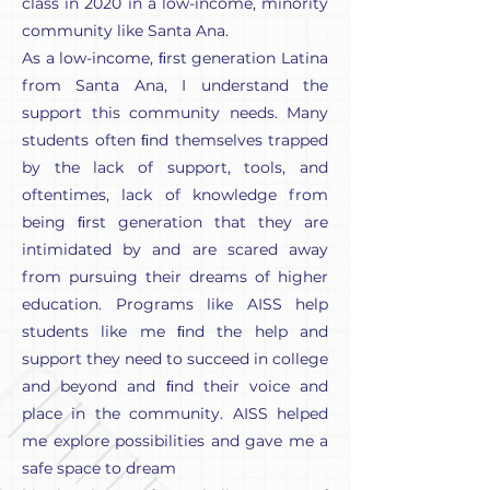
class in 2020 in a low-income, minority
community like Santa Ana.
As a low-income, ﬁrst generation Latina
from Santa Ana, I understand the
support this community needs. Many
students often ﬁnd themselves trapped
by the lack of support, tools, and
oftentimes, lack of knowledge from
being ﬁrst generation that they are
intimidated by and are scared away
from pursuing their dreams of higher
education. Programs like AISS help
students like me ﬁnd the help and
support they need to succeed in college
and beyond and ﬁnd their voice and
place in the community. AISS helped
me explore possibilities and gave me a
safe space to dream