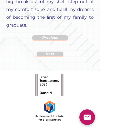
big, break out of my shell, step out of
my comfort zone, and fulﬁll my dreams
of becoming the ﬁrst of my family to
graduate.
Previous
Next
The Achievement Institute’s
outcome-driven model is an
intensive two-year program