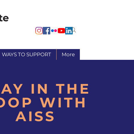
WAYS TO SUPPORT
More
TAY IN THE
OOP WITH
AISS