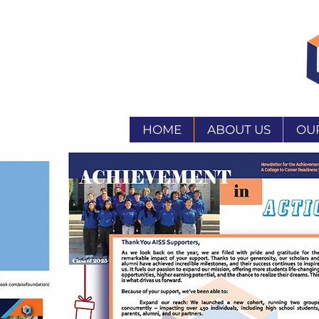
HOME
ABOUT US
OU