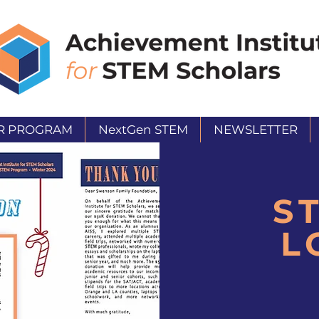
R PROGRAM
NextGen STEM
NEWSLETTER
S
L