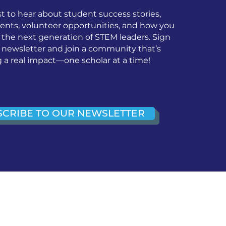
st to hear about student success stories,
nts, volunteer opportunities, and how you
 the next generation of STEM leaders. Sign
r newsletter and join a community that’s
a real impact—one scholar at a time!
SCRIBE TO OUR NEWSLETTER
ice