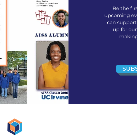
Be the fir
upcoming eve
can support
up for ou
making 
SUB
AISS Off