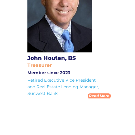
John Houten, BS
Treasurer
Member since 2023
Retired Executive Vice President
and Real Estate Lending Manager,
Sunwest Bank
Read More