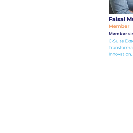
Faisal 
Member
Member si
C-Suite Exe
Transforma
Innovation,