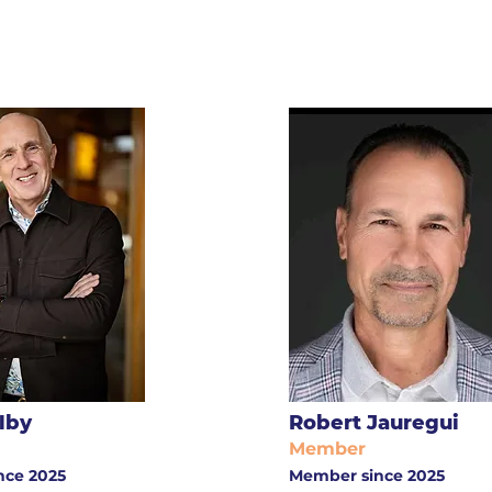
lby
Robert Jauregui
Member
nce 2025
Member since 2025