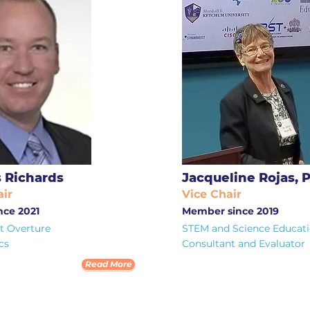
 Richards
Jacqueline Rojas, 
ir
Vice Chair
ce 2021
Member since 2019
 Overture
STEM and Science Educat
cs
Consultant and Evaluator
Read More