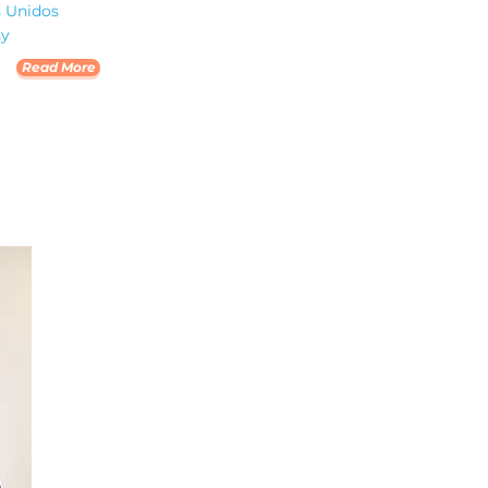
s Unidos
ny
Read More