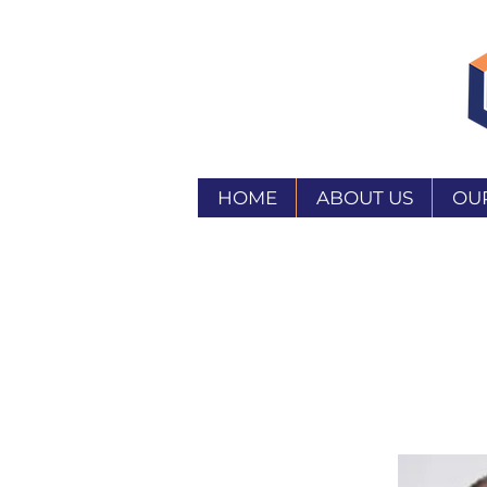
HOME
ABOUT US
OU