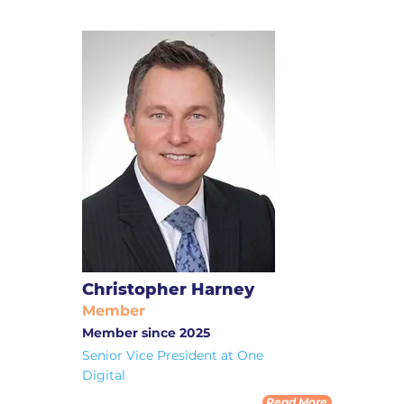
Christopher Harney
Member
Member since 2025
Senior Vice President at One
Digital
Read More