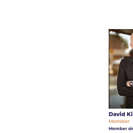
David Ki
Member
Member si