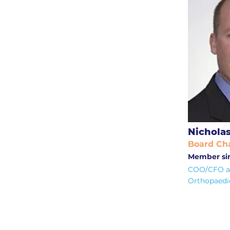
Nicholas
Board Cha
Member sin
COO/CFO at
Orthopaedi