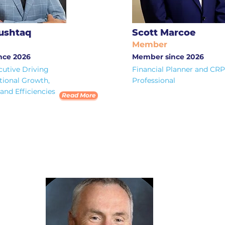
Mushtaq
Scott Marcoe
Member
nce 2026
Member since 2026
cutive Driving
Financial Planner and CR
tional Growth,
Professional
 and Efficiencies
Read More