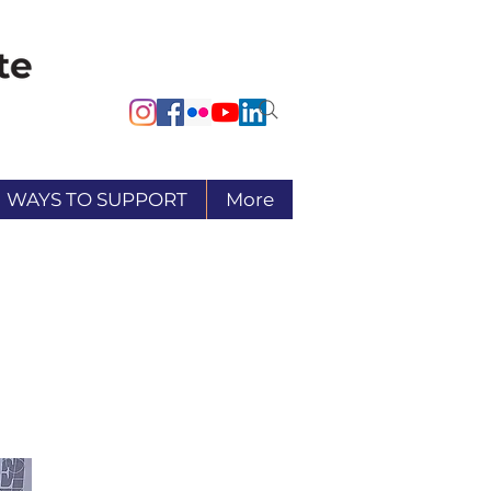
WAYS TO SUPPORT
More