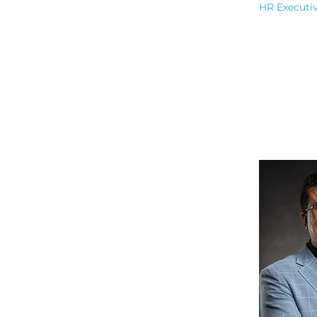
HR Executi