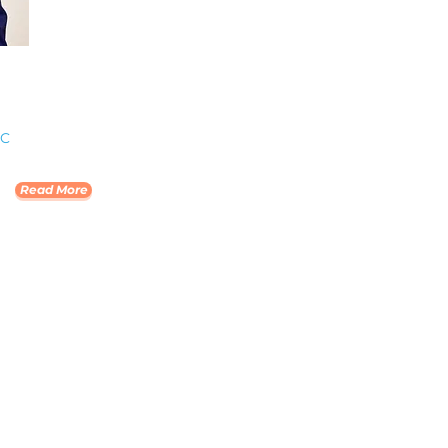
PC
Read More