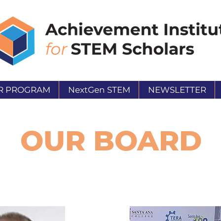
R PROGRAM
NextGen STEM
NEWSLETTER
OUR BOARD