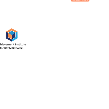
AISS Off
1505 E. 17th St,
Santa Ana, CA
 Institute’s outcome-driven
nsive two-year program with
Directions
ar focused on STEM career
he second year concentrated
P.O. Box 11744
ollege readiness.
Santa Ana, CA 
714-884-4113
info@aissfoun