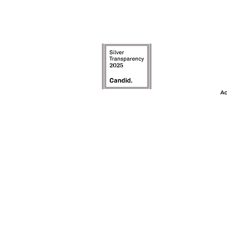
The Achievement
model is an inte
the first ye
awareness, and t
on c