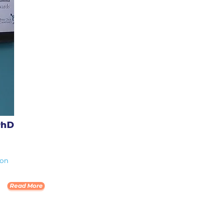
PhD
ion
Read More