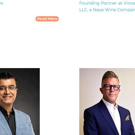
ve
Founding Partner at Vino
LLC, a Napa Wine Compa
Read More