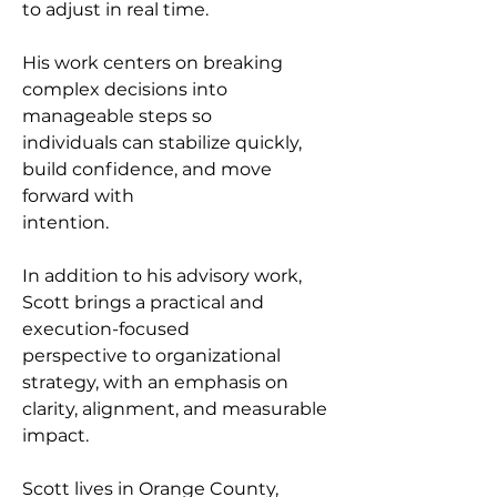
to adjust in real time.
His work centers on breaking 
complex decisions into 
manageable steps so
individuals can stabilize quickly, 
build confidence, and move 
forward with
intention.
In addition to his advisory work, 
Scott brings a practical and 
execution-focused
perspective to organizational 
strategy, with an emphasis on 
clarity, alignment, and measurable 
impact.
Scott lives in Orange County, 