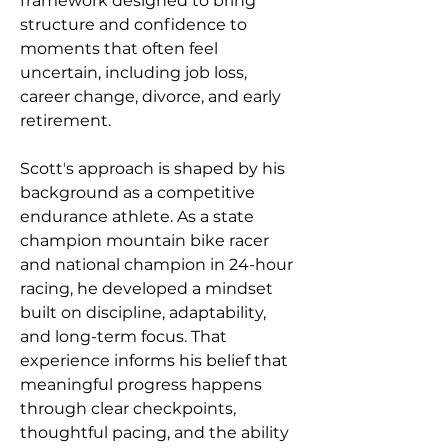
framework designed to bring 
structure and confidence to 
moments that often feel 
uncertain, including job loss, 
career change, divorce, and early 
retirement.
Scottʼs approach is shaped by his 
background as a competitive 
endurance athlete. As a state 
champion mountain bike racer 
and national champion in 24-hour 
racing, he developed a mindset 
built on discipline, adaptability, 
and long-term focus. That 
experience informs his belief that 
meaningful progress happens 
through clear checkpoints, 
thoughtful pacing, and the ability 