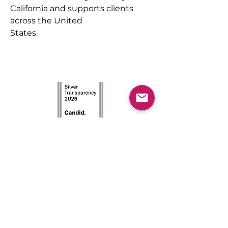
California and supports clients 
across the United
States.
The Achievement Institute’s
outcome-driven model is an
intensive two-year program
with the first year focused on
STEM career awareness, and the
second year concentrated on
college readiness.