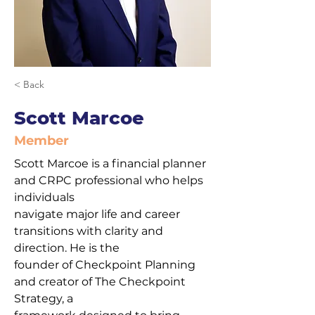
< Back
Scott Marcoe
Member
Scott Marcoe is a financial planner 
and CRPC professional who helps 
individuals
navigate major life and career 
transitions with clarity and 
direction. He is the
founder of Checkpoint Planning 
and creator of The Checkpoint 
Strategy, a