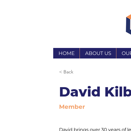
HOME
ABOUT US
OU
< Back
David Kil
Member
David brings over 30 years of l