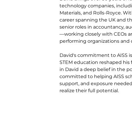
technology companies, includi
Materials, and Rolls-Royce. Wit
career spanning the UK and th
senior roles in accountancy, a
—working closely with CEOs an
performing organizations and 
David's commitment to AISS is 
STEM education reshaped his fa
in David a deep belief in the p
committed to helping AISS sch
support, and exposure needed 
realize their full potential.