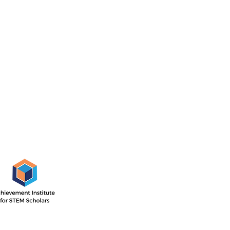
AISS Off
1505 E. 17th St,
Santa Ana, CA
 Institute’s outcome-driven
nsive two-year program with