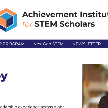
R PROGRAM
NextGen STEM
NEWSLETTER
by
eadership experience across global 