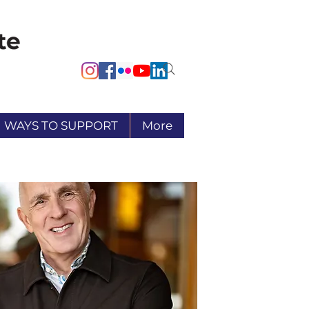
WAYS TO SUPPORT
More