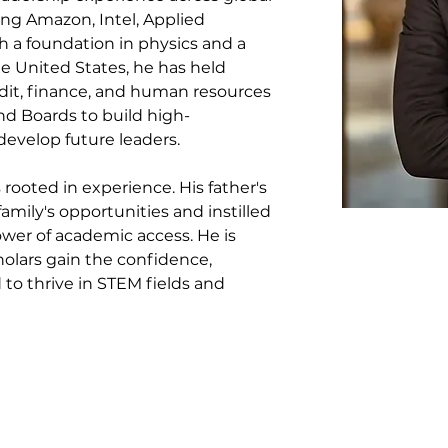
ng Amazon, Intel, Applied 
h a foundation in physics and a 
e United States, he has held 
udit, finance, and human resources
d Boards to build high-
develop future leaders.
rooted in experience. His father's 
mily's opportunities and instilled 
ower of academic access. He is 
olars gain the confidence, 
to thrive in STEM fields and 