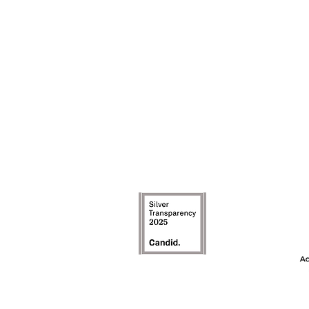
The Achievement
model is an inte