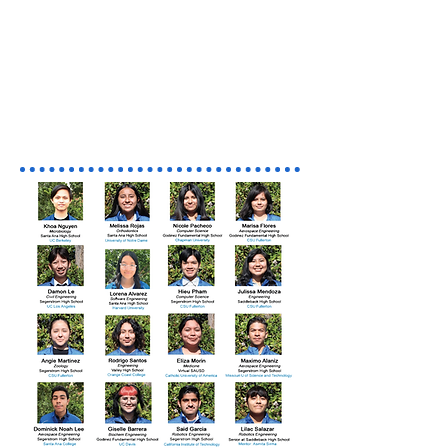
Meet the AISS Class of 2023
Congratulations to Our Class
of 2023 for Graduating!