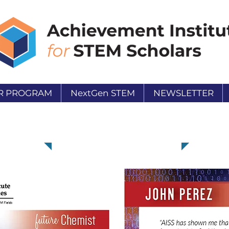
R PROGRAM
NextGen STEM
NEWSLETTER
John Perez