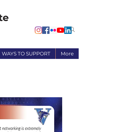
WAYS TO SUPPORT
More