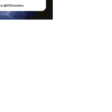
ice
 Ste 118
 92705