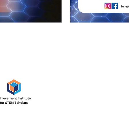
AISS Off
1505 E. 17th St,
Santa Ana, CA
 Institute’s outcome-driven
nsive two-year program with
Directions
ar focused on STEM career