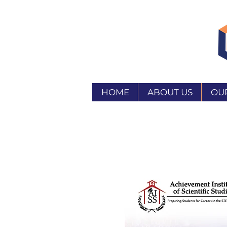
HOME
ABOUT US
OU