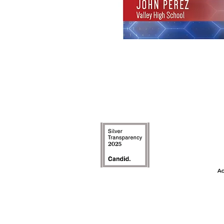
The Achievement
model is an inte
the first ye