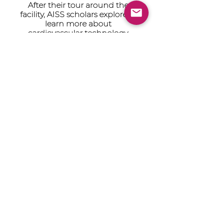
After their tour around the
facility, AISS scholars explore to
learn more about
cardiovascular technology.
Learn more about Edwards
The Achievement Institute’s
outcome-driven model is an
intensive two-year program
with the first year focused on
STEM career awareness, and the
second year concentrated on
college readiness.
© 2021 by AISS Foundation