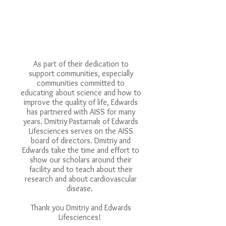
As part of their dedication to
support communities, especially
communities committed to
educating about science and how to
improve the quality of life, Edwards
has partnered with AISS for many
years. Dmitriy Pastarnak of Edwards
Lifesciences serves on the AISS
board of directors. Dmitriy and
Edwards take the time and effort to
show our scholars around their
facility and to teach about their
research and about cardiovascular
disease.
Thank you Dmitriy and Edwards
Lifesciences!