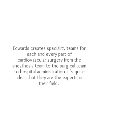
Edwards creates speciality teams for
each and every part of
cardiovascular surgery from the
anesthesia team to the surgical team
to hospital administration. It's quite
clear that they are the experts in
their field.