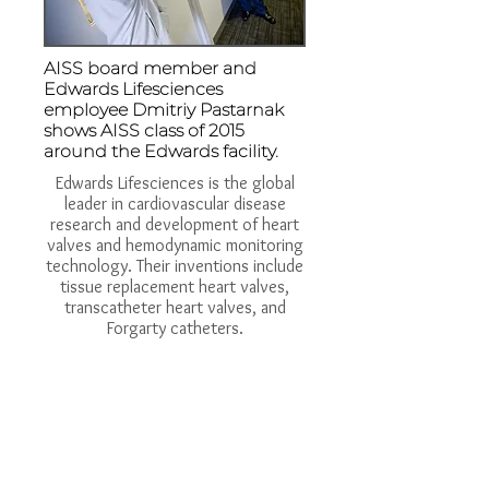
AISS board member and
Edwards Lifesciences
employee Dmitriy Pastarnak
shows AISS class of 2015
around the Edwards facility.
Edwards Lifesciences is the global
leader in cardiovascular disease
research and development of heart
valves and hemodynamic monitoring
technology. Their inventions include
tissue replacement heart valves,
transcatheter heart valves, and
Forgarty catheters.