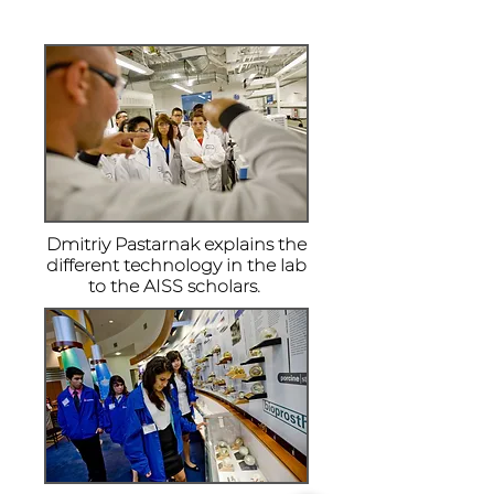
Dmitriy Pastarnak explains the
different technology in the lab
to the AISS scholars.