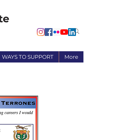
WAYS TO SUPPORT
More