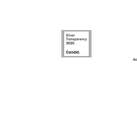
The Achievement
model is an inte
the first ye
awareness, and t
on c