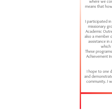
where we come
means that howe
I participated i
missionary gro
Academic Outre
also a member o
assistance in 
which 
These programs 
Achievement Ins
I hope to one 
and demonstrate 
community. I w