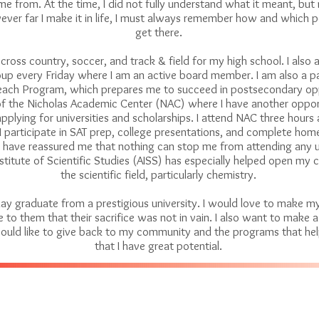
 from. At the time, I did not fully understand what it meant, but 
ver far I make it in life, I must always remember how and which 
get there.
n cross country, soccer, and track & field for my high school. I also 
up every Friday where I am an active board member. I am also a pa
ach Program, which prepares me to succeed in postsecondary oppo
f the Nicholas Academic Center (NAC) where I have another opport
applying for universities and scholarships. I attend NAC three hours
I participate in SAT prep, college presentations, and complete ho
have reassured me that nothing can stop me from attending any un
titute of Scientific Studies (AISS) has especially helped open my c
the scientific field, particularly chemistry.
day graduate from a prestigious university. I would love to make m
to them that their sacrifice was not in vain. I also want to make a
ould like to give back to my community and the programs that hel
that I have great potential.