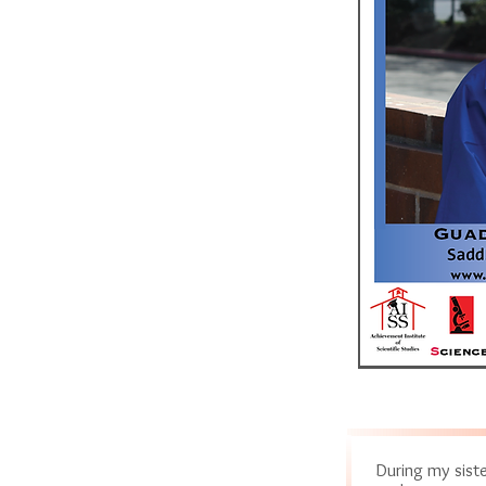
During my siste