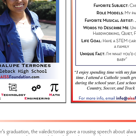
r’s graduation, the valedictorian gave a rousing speech about al