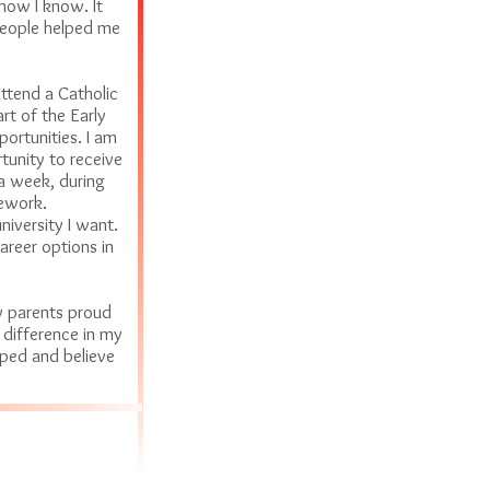
now I know. It
people helped me
attend a Catholic
rt of the Early
rtunities. I am
unity to receive
 a week, during
mework.
iversity I want.
areer options in
y parents proud
 difference in my
ped and believe