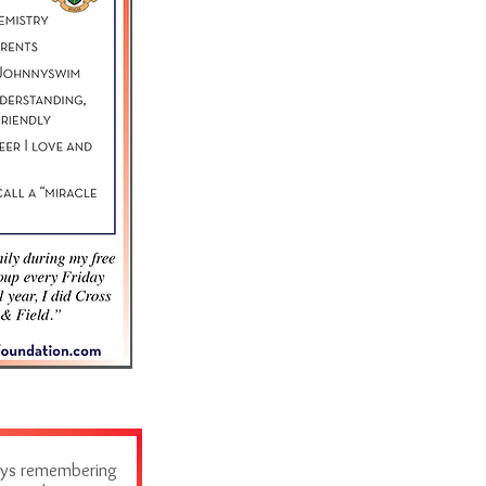
ways remembering