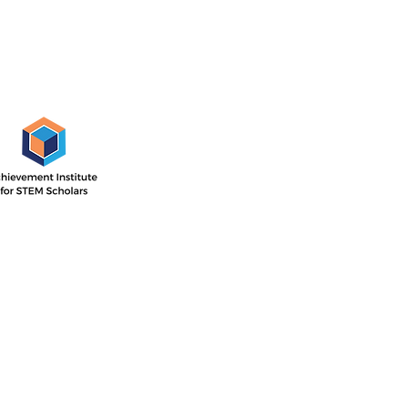
AISS Off
1505 E. 17th St,
Santa Ana, CA
 Institute’s outcome-driven
nsive two-year program with
Directions
ar focused on STEM career
he second year concentrated
P.O. Box 11744
ollege readiness.
Santa Ana, CA 
714-884-4113
info@aissfoun