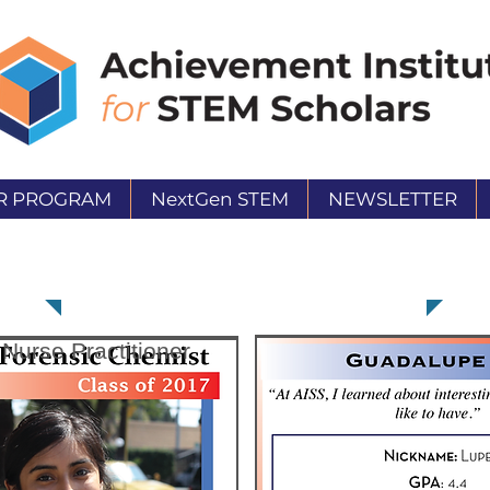
R PROGRAM
NextGen STEM
NEWSLETTER
Guadalupe Terrones
 Nurse Practitioner