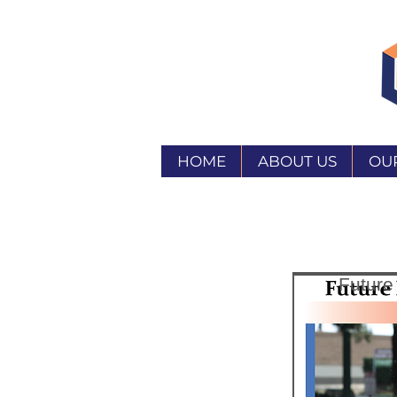
HOME
ABOUT US
OU
Future