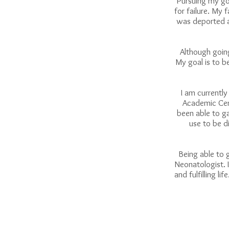
Pursuing my goa
for failure. My
was deported a
Although going
My goal is to b
I am currently
Academic Cent
been able to g
use to be di
Being able to 
Neonatologist. I
and fulfilling l