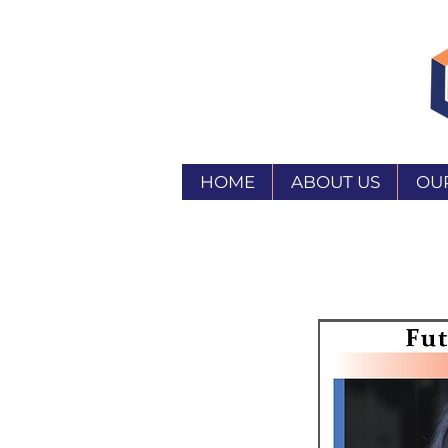
HOME
ABOUT US
OU