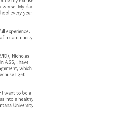
not be my excuse
any worse. My dad
hool every year
ull experience.
ad of a community
AVID), Nicholas
n AISS, I have
nagement, which
because I get
 I want to be a
ss into a healthy
ontana University