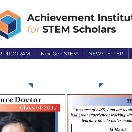
R PROGRAM
NextGen STEM
NEWSLETTER
Heidi Oritz