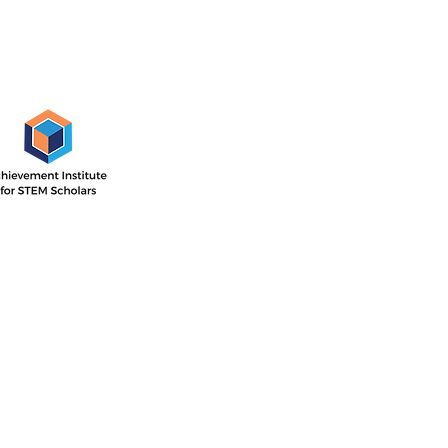
AISS Off
1505 E. 17th St,
Santa Ana, CA
 Institute’s outcome-driven
nsive two-year program with
Directions
ar focused on STEM career
he second year concentrated
P.O. Box 11744
ollege readiness.
Santa Ana, CA 
714-884-4113
info@aissfoun