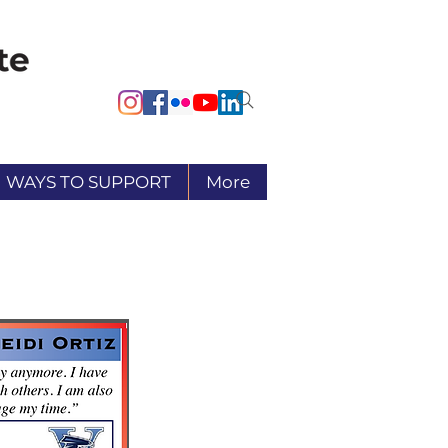
WAYS TO SUPPORT
More