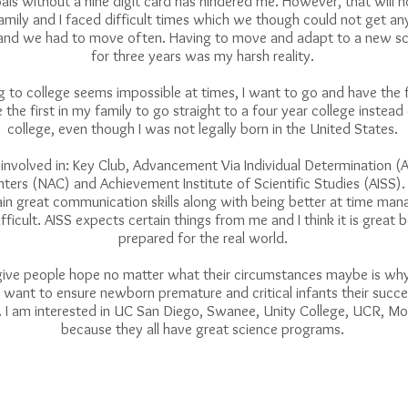
ls without a nine digit card has hindered me. However, that will 
 family and I faced difficult times which we though could not get 
nd we had to move often. Having to move and adapt to a new sc
for three years was my harsh reality.
 to college seems impossible at times, I want to go and have the f
e the first in my family to go straight to a four year college inste
college, even though I was not legally born in the United States.
 involved in: Key Club, Advancement Via Individual Determination (
ers (NAC) and Achievement Institute of Scientific Studies (AISS). I
ain great communication skills along with being better at time ma
fficult. AISS expects certain things from me and I think it is great 
prepared for the real world.
give people hope no matter what their circumstances maybe is why
 want to ensure newborn premature and critical infants their succe
ife. I am interested in UC San Diego, Swanee, Unity College, UCR, M
because they all have great science programs.