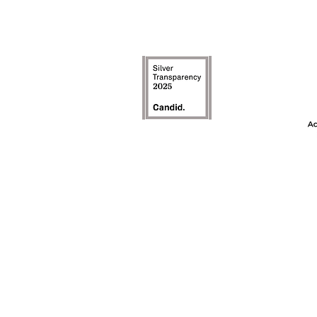
The Achievement
model is an inte
the first ye
awareness, and t
on c