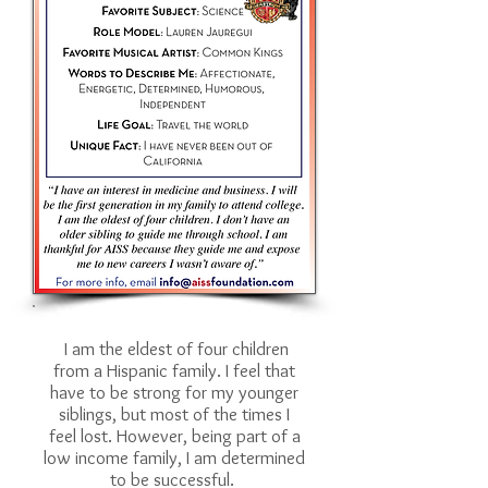
I am the eldest of four children
from a Hispanic family. I feel that
have to be strong for my younger
siblings, but most of the times I
feel lost. However, being part of a
low income family, I am determined
to be successful.