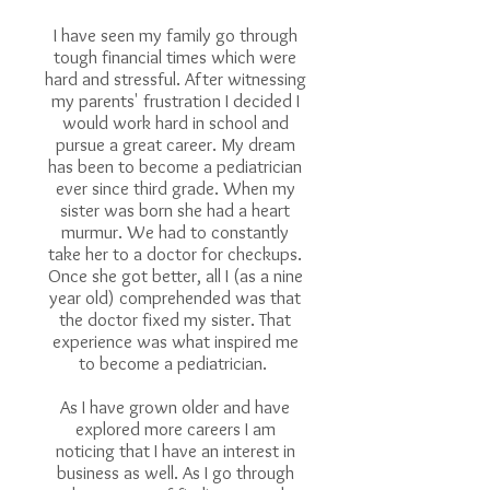
I have seen my family go through
tough financial times which were
hard and stressful. After witnessing
my parents' frustration I decided I
would work hard in school and
pursue a great career. My dream
has been to become a pediatrician
ever since third grade. When my
sister was born she had a heart
murmur. We had to constantly
take her to a doctor for checkups.
Once she got better, all I (as a nine
year old) comprehended was that
the doctor fixed my sister. That
experience was what inspired me
to become a pediatrician.
As I have grown older and have
explored more careers I am
noticing that I have an interest in
business as well. As I go through