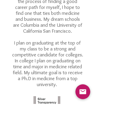
the process of finding a good
career path for myself, I hope to
find one that ties both medicine
and business. My dream schools
are Columbia and the University of
California San Francisco.
I plan on graduating at the top of
my class to be a strong and
competitive candidate for colleges.
In college I plan on graduating on
time and major in medicine related
field. My ultimate goal is to receive
a Ph.D in medicine from a top
university.