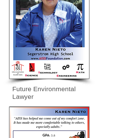
Future Environmental
Lawyer