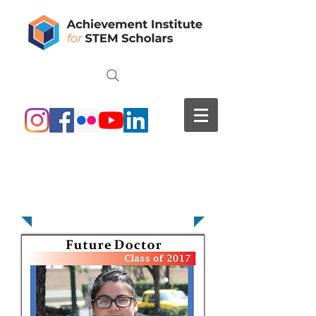
Karen Nieto