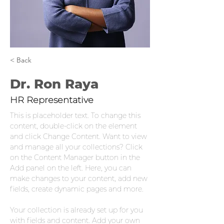
< Back
Dr. Ron Raya
HR Representative
This is placeholder text. To change this 
content, double-click on the element 
and click Change Content. Want to view 
and manage all your collections? Click 
on the Content Manager button in the 
Add panel on the left. Here, you can 
make changes to your content, add new 
fields, create dynamic pages and more.
Your collection is already set up for you 
with fields and content. Add your own 