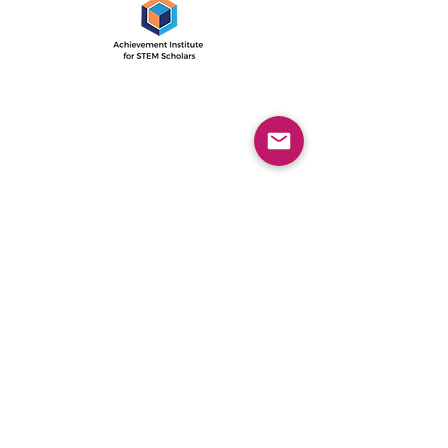
The Achievement Institute’s
outcome-driven model is an
intensive two-year program
with the first year focused on
STEM career awareness, and the
second year concentrated on
college readiness.
© 2021 by AISS Foundation
AISS Office
1505 E. 17th St, Ste 118
Santa Ana, CA 92705
Directions