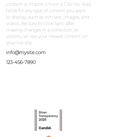
content or import it from a CSV file. Add 
fields for any type of content you want 
to display, such as rich text, images, and 
videos. Be sure to click Sync after 
making changes in a collection, so 
visitors can see your newest content on 
your live site. 
info@mysite.com
123-456-7890